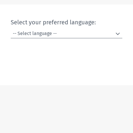
Select your preferred language:
-- Select language --